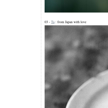
03 -
Ta
: from Japan with love