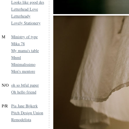
Looks like good des
Letterhead Love
Letterheady
Lovely Stationery
M
Ministry of type
Mika 78
My mama's table
Mnml
Minimalissimo
Men's mentore
N/O
oh so btful paper
Oh hello friend
P/R
Pia Jane Bijkerk
Pitch Design Union
Remodelista