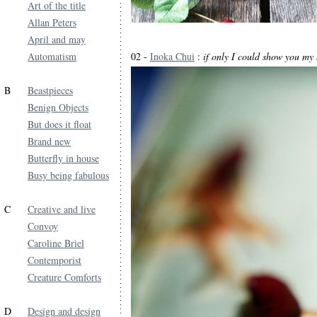
Art of the title
Allan Peters
April and may
Automatism
02 -
Inoka Chui
:
if only I could show you my 
B
Beastpieces
Benign Objects
But does it float
Brand new
Butterfly in house
Busy being fabulous
C
Creative and live
Convoy
Caroline Briel
Contemporist
Creature Comforts
D
Design and design