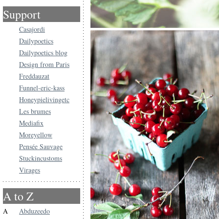
Support
Casajordi
Dailypoetics
Dailypoetics blog
Design from Paris
Freddauzat
Funnel-eric-kass
Honeypielivingetc
Les brumes
Mediafix
Moreyellow
Pensée Sauvage
Stuckincustoms
Virages
A to Z
A
Abduzeedo