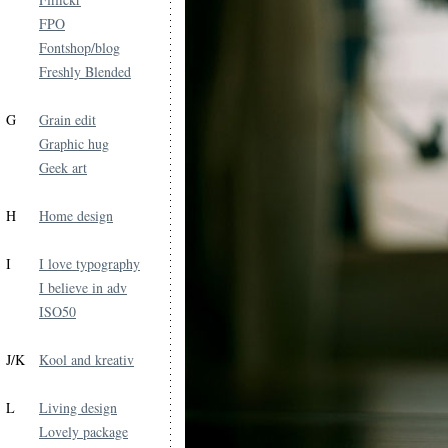
FPO
Fontshop/blog
Freshly Blended
G
Grain edit
Graphic hug
Geek art
H
Home design
I
I love typography
I believe in adv
ISO50
J/K
Kool and kreativ
L
Living design
Lovely package