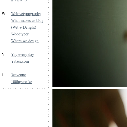
W
Welovetypography
What makes us blog
(Wit + Delight)
Woodtyper
Where we design
Y
Yay every day
Yatzer.com
1
3eavenue
100layercake