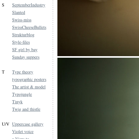
S
SeptemberIndustry
Slanted
Swiss-miss
SwissCheeseBullets
Strukturblog
Style-files
SF girl by bay
Sunday suppers
T
Type theory
typographic posters
The artist & model
Typojungle
Tinyk
Twig and thistle
U/V
Uppercase gallery
Violet voice
a View to