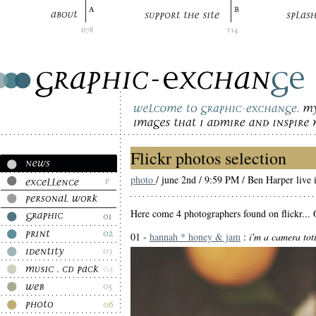
Flickr photos selection
photo
/ june 2nd / 9:59 PM / Ben Harper live 
Here come 4 photographers found on flickr... O
01 -
hannah * honey & jam
:
i'm a camera toti