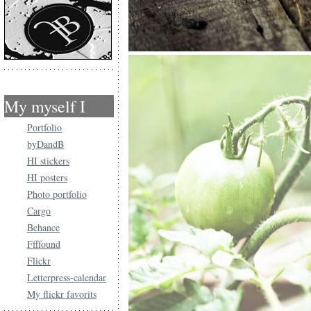
My myself I
Portfolio
byDandB
HI stickers
HI posters
Photo portfolio
Cargo
Behance
Ffffound
Flickr
Letterpress-calendar
My flickr favorits