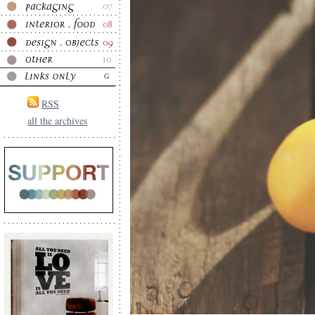
RSS
all the archives