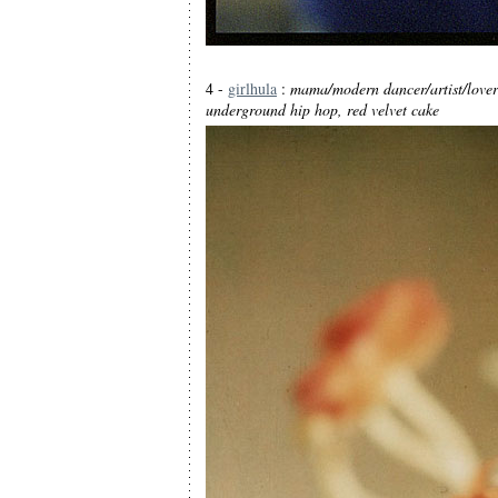
4 -
girlhula
:
mama/modern dancer/artist/lover
underground hip hop, red velvet cake