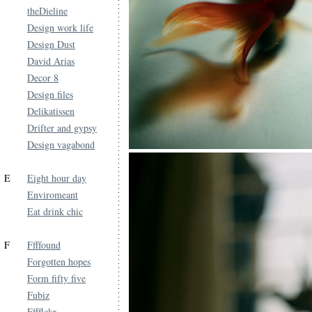
theDieline
Design work life
Design Dust
David Arias
Decor 8
Design files
Delikatissen
Drifter and gypsy
Design vagabond
E
Eight hour day
Enviromeant
Eat drink chic
F
Ffffound
Forgotten hopes
Form fifty five
Fubiz
Fffflckr