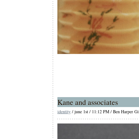
Kane and associates
identity
/ june 1st / 11:12 PM / Ben Harper Give